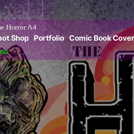
e Horror A4
bot Shop
Portfolio
Comic Book Cover
Patreon