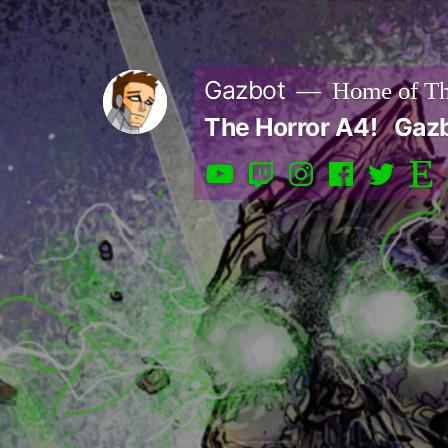
Skip
to
Gazbot
Home of Th
content
The Horror A4!
Gaz
YouTube
Twitch
Instagram
Facebook
Twitter
Etsy