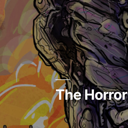
The Horror