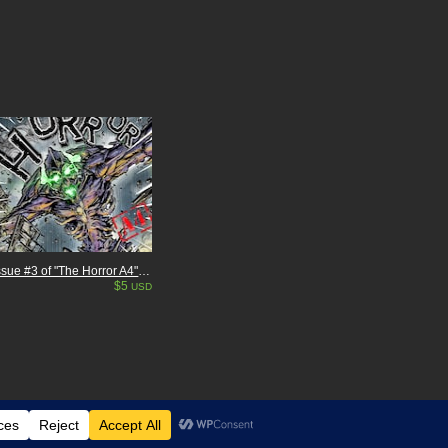
Issue #3 of "The Horror A4" my Independent Kaiju (giant monster) comic. 26 pages
$5
USD