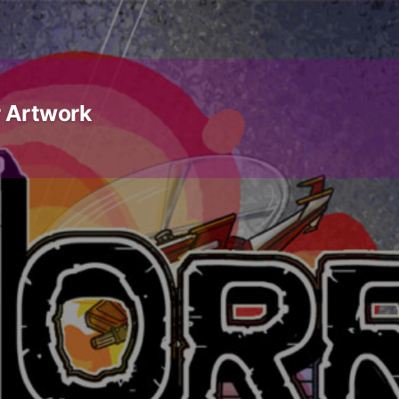
 Artwork