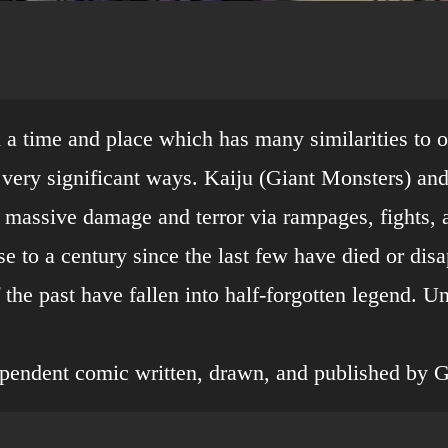
in a time and place which has many similarities to 
e very significant ways. Kaiju (Giant Monsters) a
 massive damage and terror via rampages, fights, 
se to a century since the last few have died or di
of the past have fallen into half-forgotten legend. 
ependent comic written, drawn, and published by 