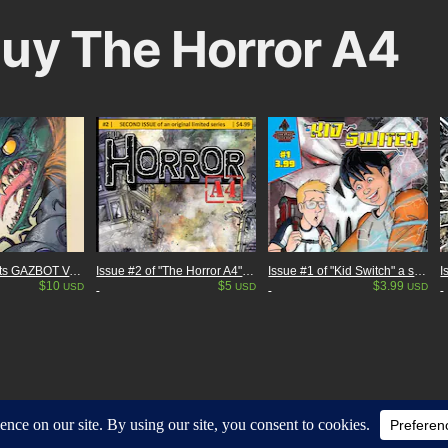
uy The Horror A4
Mighty Mascots GAZBOT Variant cover giant sized anniversary issue! #10
Issue #2 of "The Horror A4" my Independent Kaiju (giant monster) comic. 28 pages
Issue #1 of "Kid Switch" a sci-fi adventure comic.
$10
$5
$3.99
USD
USD
USD