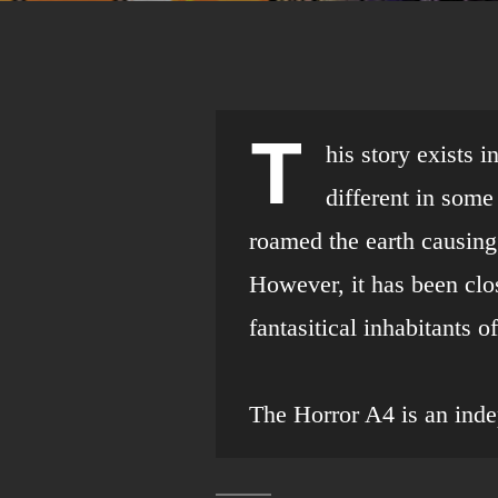
T
his story exists 
different in som
roamed the earth causing
However, it has been clo
fantasitical inhabitants 
The Horror A4 is an ind