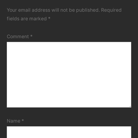
Your email address will not be published.
Required
fields are marked
*
Comment
*
Name
*