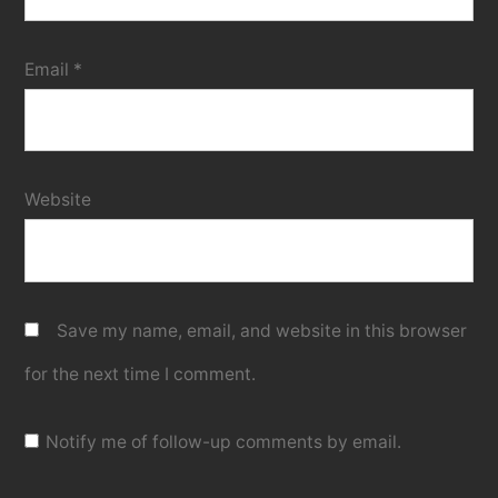
Email
*
Website
Save my name, email, and website in this browser
for the next time I comment.
Notify me of follow-up comments by email.