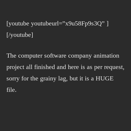
VMSIGHT
ACTIVATE!!!
[youtube youtubeurl=”x9u58Fp9s3Q” ]
[/youtube]
The computer software company animation
project all finished and here is as per request,
sorry for the grainy lag, but it is a HUGE
file.