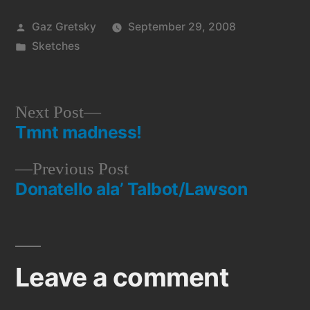
Posted
Gaz Gretsky
September 29, 2008
by
Posted
Sketches
in
Next
Next Post
Tmnt madness!
post:
Post
Previous
Previous Post
navigation
Donatello ala’ Talbot/Lawson
post:
Leave a comment