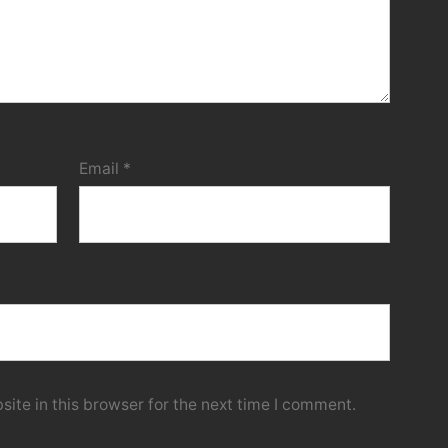
Email
*
ite in this browser for the next time I comment.