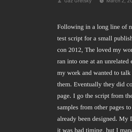
Posted
Gaz Gretsky
March 2, 2
by
Following in a long line of 
test script for a small publ
con 2012, The loved my work
ran into one at an unrelated
my work and wanted to talk 
them. Eventually they did c
page. I go the script from th
samples from other pages to 
already been designed. My D
it was bad timing, but I man