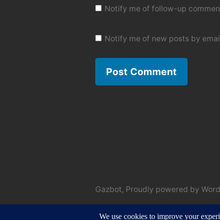
Notify me of follow-up comment
Notify me of new posts by emai
Gazbot
,
Proudly powered by Word