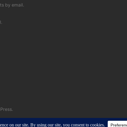
s by email.
l.
Press.