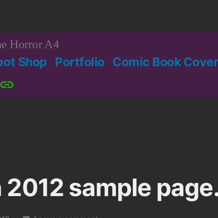
e Horror A4
bot Shop
Portfolio
Comic Book Cover
Patreon
 2012 sample page