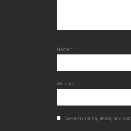
Name
*
Website
Save my name, email, and webs