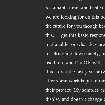
reasonable time, and basical
we are looking for on this b
the future for you though b
this.” I get this basic respo
marketable, or what they are
of letting me down nicely, or
used to it and I’m OK with 
times over the last year or 
after some work is put in th
their project. My samples ar
display and doesn’t change dr