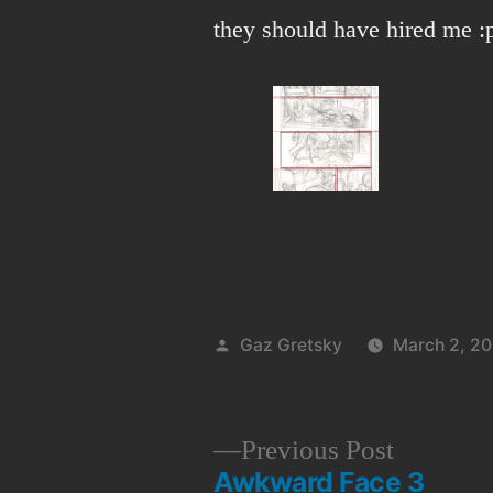
they should have hired me :
Posted
Gaz Gretsky
March 2, 20
by
Previous
Previous Post
Awkward Face 3
post: