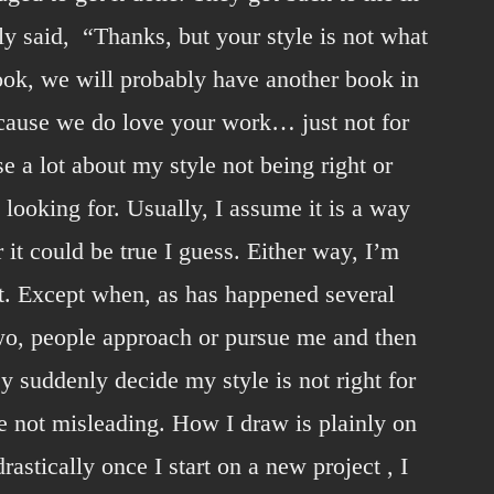
ly said, “Thanks, but your style is not what
ook, we will probably have another book in
ecause we do love your work… just not for
nse a lot about my style not being right or
 looking for. Usually, I assume it is a way
 it could be true I guess. Either way, I’m
it. Except when, as has happened several
two, people approach or pursue me and then
ey suddenly decide my style is not right for
e not misleading. How I draw is plainly on
astically once I start on a new project , I