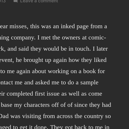
on
013
Leave a comment
Comic-
con
2012
near misses, this was an inked page from a
sample
ishing company. I met the owners at comic-
page.
, and said they would be in touch. I later
 event, he brought up again how they liked
to me again about working on a book for
ontact me and asked me to do a sample
eir completed first issue as well as come
base my characters off of of since they had
ad was visiting from across the country so
aged to get it done. They got back to me in