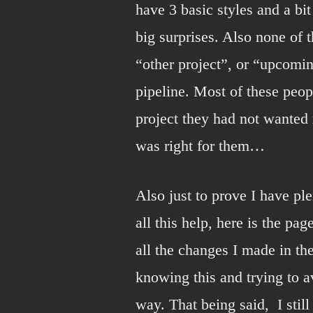
have 3 basic styles and a bit
big surprises. Also none of 
“other project”, or “upcomi
pipeline. Most of these peop
project they had not wanted 
was right for them…
Also just to prove I have pl
all this help, here is the pa
all the changes I made in the
knowing this and trying to av
way. That being said, I stil