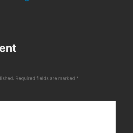
ent
lished.
Required fields are marked
*