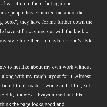
 of variation in there, but again no
these people has contacted me about the
ng book”, they have for me further down the
le have still not come out with the book or
my style for either, so maybe no one’s style
enty to not like about my own work without
ge along with my rough layout for it. Almost
 final I think made it worse and stiffer, yet
oid it, it almost always turned out this
l think the page looks good and