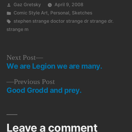
Posted
Gaz Gretsky
April 9, 2008
by
Posted
Comic Style Art
,
Personal
,
Sketches
in
Tags:
stephen strange doctor strange dr strange dr.
strange m
Next
Next Post
We are Legion we are many.
post:
Post
Previous
Previous Post
navigation
Good Grodd and prey.
post:
Leave a comment