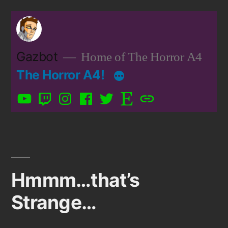
Skip
to
content
Gazbot
Home of The Horror A4
The Horror A4!
YouTube
Twitch
Instagram
Facebook
Twitter
Etsy
Patreon
Hmmm…that’s
Strange…