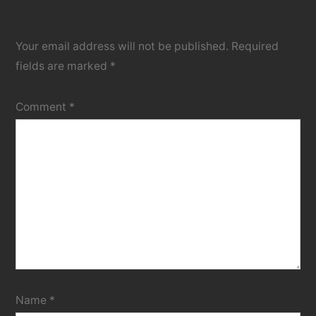
Your email address will not be published.
Required
fields are marked
*
Comment
*
Name
*