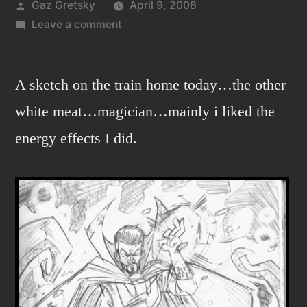
Posted
Gaz Gretsky
April 9, 2008
by
on
Leave a comment
Hmmm…
that’s
Strange…
A sketch on the train home today…the other
white meat…magician…mainly i liked the
energy effects I did.