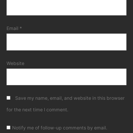
Email
*
Website
Save my name, email, and website in this browser
for the next time I comment.
Notify me of follow-up comments by email.