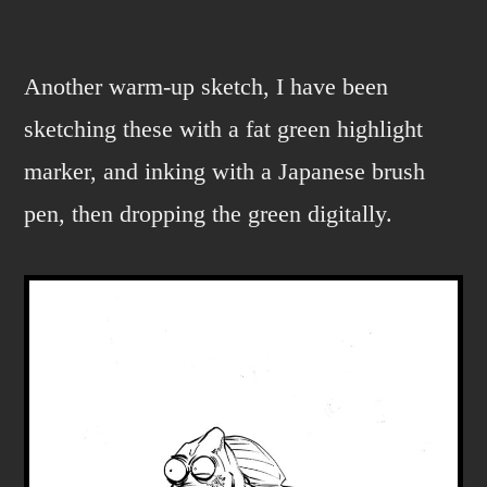
Bertonazzi
Jr.
Another warm-up sketch, I have been
sketching these with a fat green highlight
marker, and inking with a Japanese brush
pen, then dropping the green digitally.