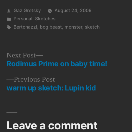
Posted
Gaz Gretsky
August 24, 2009
by
Posted
Personal
,
Sketches
in
Tags:
Bertonazzi
,
bog beast
,
monster
,
sketch
Next
Next Post
Rodimus Prime on baby time!
post:
Post
Previous
Previous Post
navigation
warm up sketch: Lupin kid
post:
Leave a comment