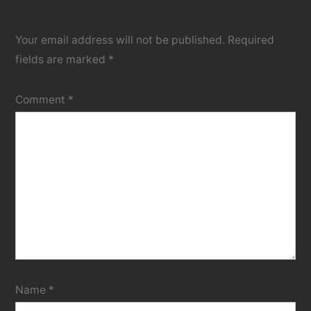
Your email address will not be published.
Required
fields are marked
*
Comment
*
Name
*