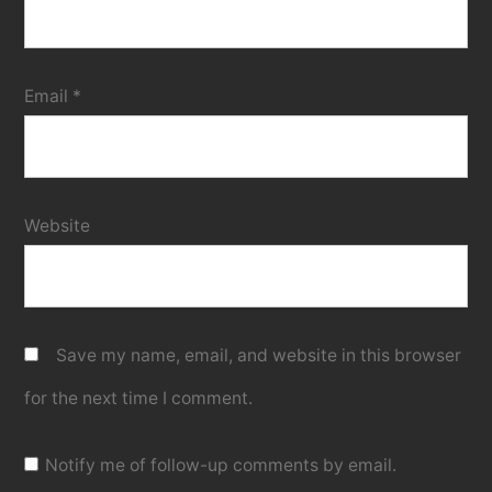
Email
*
Website
Save my name, email, and website in this browser
for the next time I comment.
Notify me of follow-up comments by email.