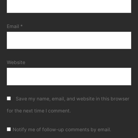
Email
*
Website
Save my name, email, and website in this browser
for the next time I comment.
Notify me of follow-up comments by email.