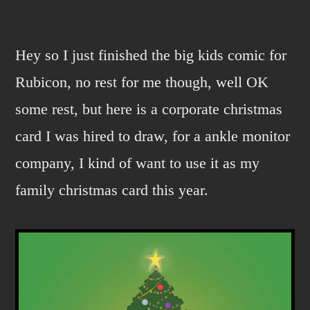
Corporate
sell
out.
Hey so I just finished the big kids comic for
Rubicon, no rest for me though, well OK
some rest, but here is a corporate christmas
card I was hired to draw, for a ankle monitor
company, I kind of want to use it as my
family christmas card this year.