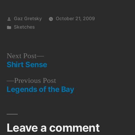
Posted
Gaz Gretsky
October 21, 2009
by
Posted
Sketches
in
Next
Next Post
Shirt Sense
post:
Post
Previous
Previous Post
navigation
Legends of the Bay
post:
Leave a comment