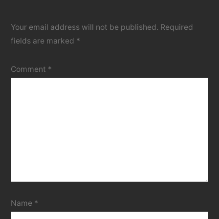
Your email address will not be published.
Required
fields are marked
*
Comment
*
Name
*