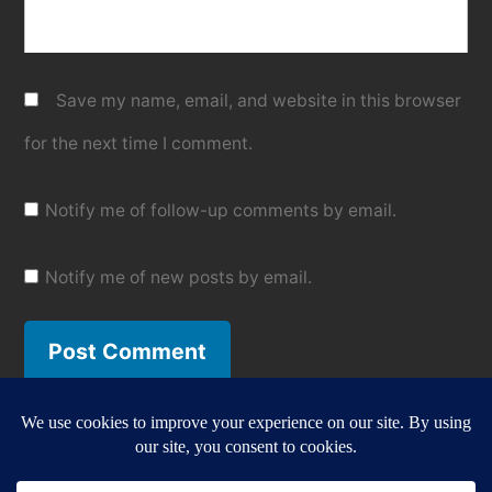
Save my name, email, and website in this browser
for the next time I comment.
Notify me of follow-up comments by email.
Notify me of new posts by email.