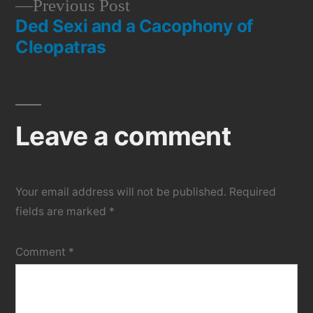
Previous
Previous Post
navigation
Ded Sexi and a Cacophony of
post:
Cleopatras
Leave a comment
Your email address will not be published.
Required
fields are marked
*
Comment
*