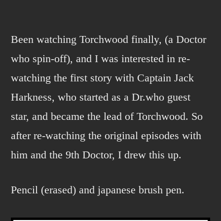
dr.
who
part
Been watching Torchwood finally, (a Doctor
deux
who spin-off), and I was interested in re-
watching the first story with Captain Jack
Harkness, who started as a Dr.who guest
star, and became the lead of Torchwood. So
after re-watching the original episodes with
him and the 9th Doctor, I drew this up.
Pencil (erased) and japanese brush pen.