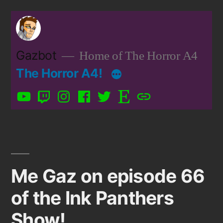
Skip
to
content
Gazbot
Home of The Horror A4
The Horror A4!
YouTube
Twitch
Instagram
Facebook
Twitter
Etsy
Patreon
Me Gaz on episode 66
of the Ink Panthers
Show!