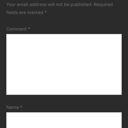
Your email address will not be published.
Required
fields are marked
*
Comment
*
Name
*