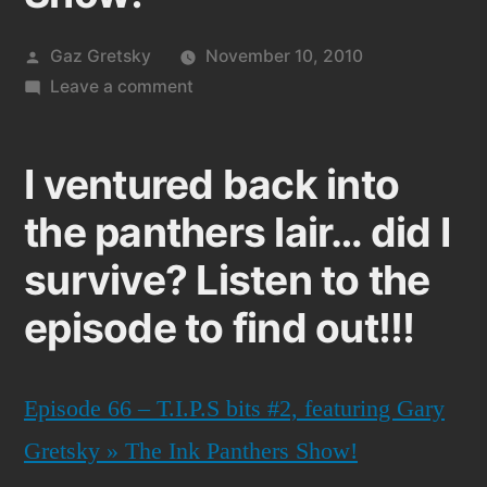
Posted
Gaz Gretsky
November 10, 2010
by
on
Leave a comment
Me
Gaz
I ventured back into
on
episode
the panthers lair… did I
66
survive? Listen to the
of
the
episode to find out!!!
Ink
Panthers
Show!
Episode 66 – T.I.P.S bits #2, featuring Gary
Gretsky » The Ink Panthers Show!