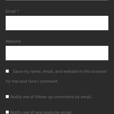
Email
*
Website
Save my name, email, and website in this browser
for the next time I comment.
Notify me of follow-up comments by email.
Notify me of new posts by email.