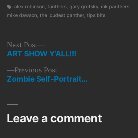
in
Tags:
alex robinson
,
fanthers
,
gary gretsky
,
ink panthers
,
mike dawson
,
the loudest panther
,
tips bits
Next
Next Post
ART SHOW Y’ALL!!!
post:
Post
Previous
Previous Post
navigation
Zombie Self-Portrait…
post:
Leave a comment