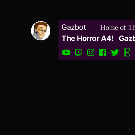
Skip
to
Gazbot
Home of Th
content
The Horror A4!
Gaz
YouTube
Twitch
Instagram
Facebook
Twitter
Etsy