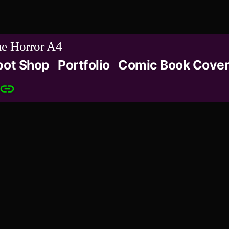
e Horror A4
bot Shop
Portfolio
Comic Book Cover
Patreon