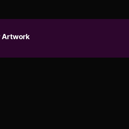
 Artwork