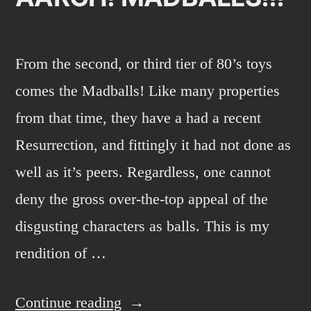
From the second, or third tier of 80’s toys
comes the Madballs! Like many properties
from that time, they have a had a recent
Resurrection, and fittingly it had not done as
well as it’s peers. Regardless, one cannot
deny the gross over-the-top appeal of the
disgusting characters as balls. This is my
rendition of …
“AARGH!
Continue reading