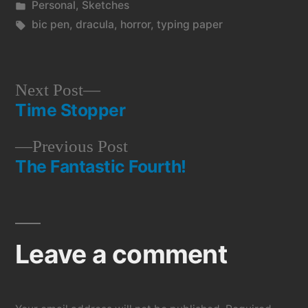
by
Posted
Personal
,
Sketches
in
Tags:
bic pen
,
dracula
,
horror
,
typing paper
Next
Next Post
Time Stopper
post:
Post
Previous
Previous Post
navigation
The Fantastic Fourth!
post:
Leave a comment