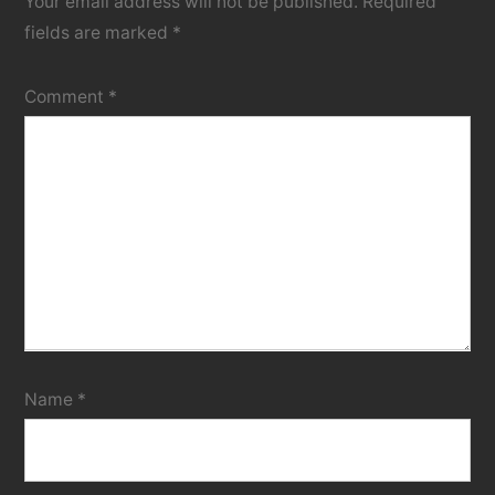
Your email address will not be published.
Required
fields are marked
*
Comment
*
Name
*