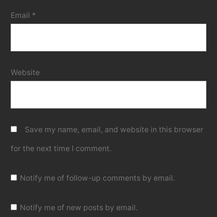
Email
*
Website
Save my name, email, and website in this browser
for the next time I comment.
Notify me of follow-up comments by email.
Notify me of new posts by email.