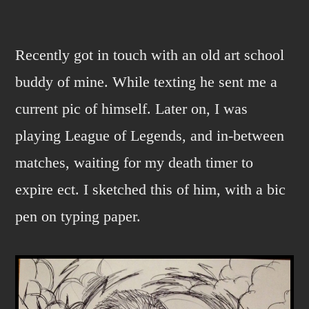
Man
of
the
Recently got in touch with an old art school
Past.
buddy of mine. While texting he sent me a
current pic of himself. Later on, I was
playing League of Legends, and in-between
matches, waiting for my death timer to
expire ect. I sketched this of him, with a bic
pen on typing paper.