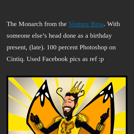
The
Monarch?
The Monarch from the
Venture Bros
. With
someone else’s head done as a birthday
present, (late). 100 percent Photoshop on
Cintiq. Used Facebook pics as ref :p