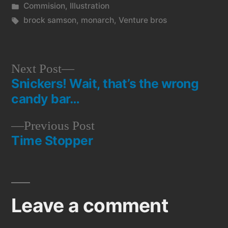
by
Posted
Commision
,
Illustration
in
Tags:
brock samson
,
monarch
,
Venture bros
Next
Next Post
Snickers! Wait, that’s the wrong
post:
Post
candy bar…
navigation
Previous
Previous Post
Time Stopper
post:
Leave a comment