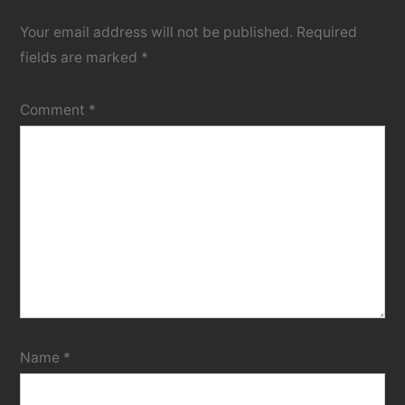
Your email address will not be published.
Required
fields are marked
*
Comment
*
Name
*