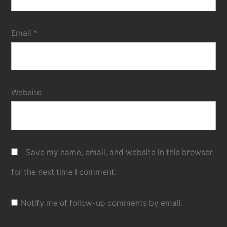
Email
*
Website
Save my name, email, and website in this browser
for the next time I comment.
Notify me of follow-up comments by email.