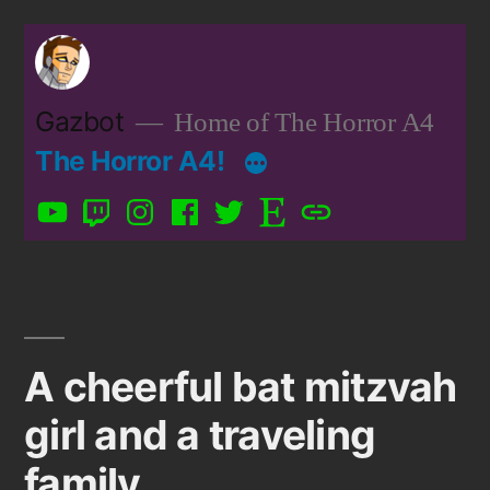
Skip
to
content
Gazbot
Home of The Horror A4
The Horror A4!
YouTube
Twitch
Instagram
Facebook
Twitter
Etsy
Patreon
A cheerful bat mitzvah
girl and a traveling
family