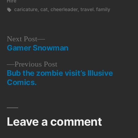
in
Hire
Tags:
caricature
,
cat
,
cheerleader
,
travel. family
Next
Next Post
Gamer Snowman
post:
Post
Previous
Previous Post
navigation
Bub the zombie visit’s Illusive
post:
Comics.
Leave a comment