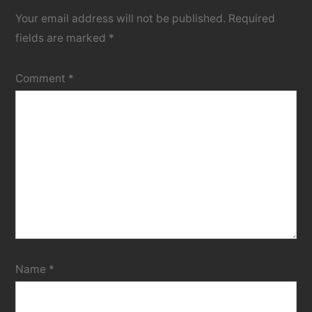
Your email address will not be published.
Required
fields are marked
*
Comment
*
Name
*