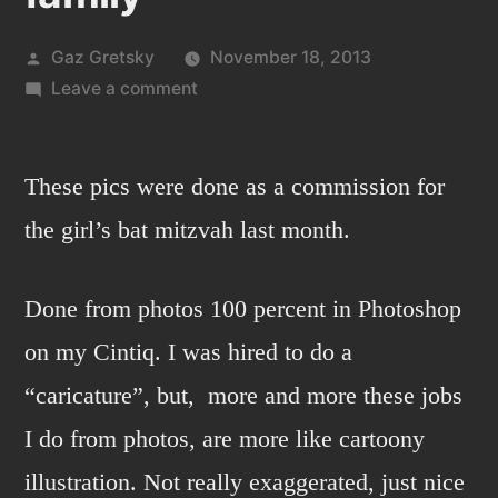
Posted
Gaz Gretsky
November 18, 2013
by
on
Leave a comment
A
cheerful
bat
These pics were done as a commission for
mitzvah
the girl’s bat mitzvah last month.
girl
and
Done from photos 100 percent in Photoshop
a
traveling
on my Cintiq. I was hired to do a
family
“caricature”, but, more and more these jobs
I do from photos, are more like cartoony
illustration. Not really exaggerated, just nice