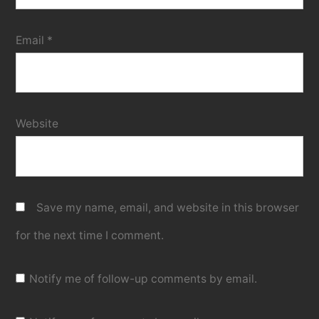
Email
*
Website
Save my name, email, and website in this browser
for the next time I comment.
Notify me of follow-up comments by email.