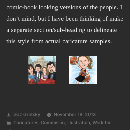
comic-book looking versions of the people. I
don’t mind, but I have been thinking of make
a separate section/sub-heading to delineate
this style from actual caricature samples.
Posted
Gaz Gretsky
November 18, 2013
by
Posted
Caricatures
,
Commision
,
Illustration
,
Work for