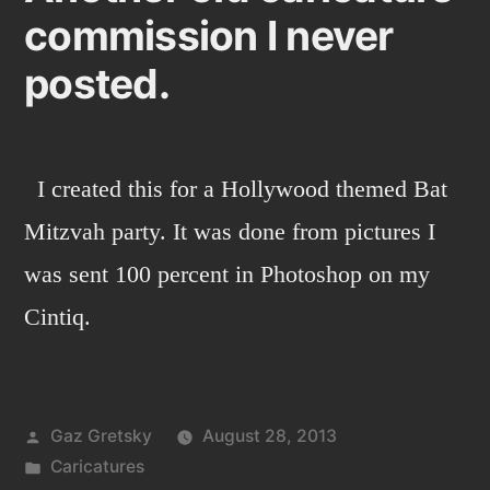
commission I never
traveling
family
posted.
I created this for a Hollywood themed Bat
Mitzvah party. It was done from pictures I
was sent 100 percent in Photoshop on my
Cintiq.
Posted
Gaz Gretsky
August 28, 2013
by
Posted
Caricatures