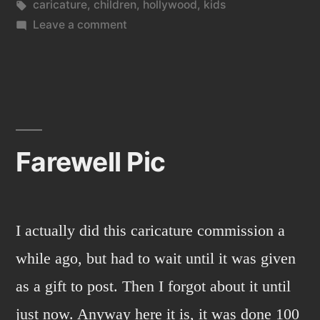
in
Tags:
caricature
,
children
,
hollywood
,
kids
on
Leave a comment
Another
old
caricature
commission
I
never
Farewell Pic
posted.
I actually did this caricature commission a
while ago, but had to wait until it was given
as a gift to post. Then I forgot about it until
just now. Anyway here it is, it was done 100