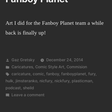
Art I did for the Fanboy Planet team a while
back is finally up!
Posted
Gaz Gretsky
December 24, 2014
by
Posted
Caricatures
,
Comic Style Art
,
Commision
in
Tags:
caricature
,
comic
,
fanboy
,
fanboyplanet
,
fury
,
hulk
,
jimsteranko
,
nicfury
,
nickfury
,
plasticman
,
podcast
,
sheild
on
Leave a comment
Fanboy
Planet