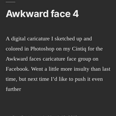
3
Awkward face 4
Doctors.
A digital caricature I sketched up and
colored in Photoshop on my Cintiq for the
Awkward faces caricature face group on
Facebook. Went a little more insulty than last
time, but next time I’d like to push it even
further