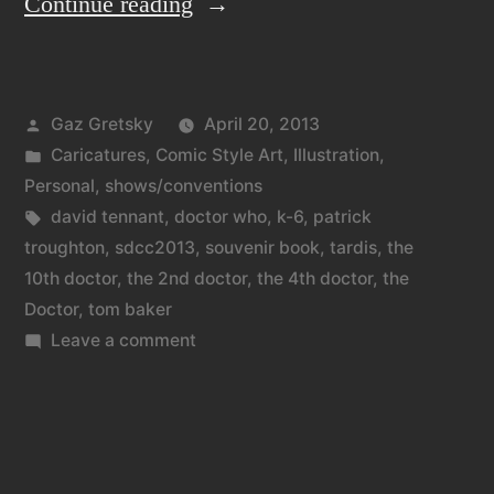
“The
Continue reading
3
Doctors,
Posted
Gaz Gretsky
April 20, 2013
the
by
Posted
Caricatures
,
Comic Style Art
,
Illustration
,
201…
in
Personal
,
shows/conventions
3
Tags:
david tennant
,
doctor who
,
k-6
,
patrick
troughton
,
sdcc2013
,
souvenir book
,
tardis
,
the
Doctors.”
10th doctor
,
the 2nd doctor
,
the 4th doctor
,
the
Doctor
,
tom baker
on
Leave a comment
The
3
Doctors,
the
201…