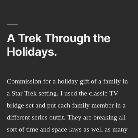
A Trek Through the
Holidays.
Commission for a holiday gift of a family in
a Star Trek setting. I used the classic TV
bridge set and put each family member in a
different series outfit. They are breaking all
sort of time and space laws as well as many