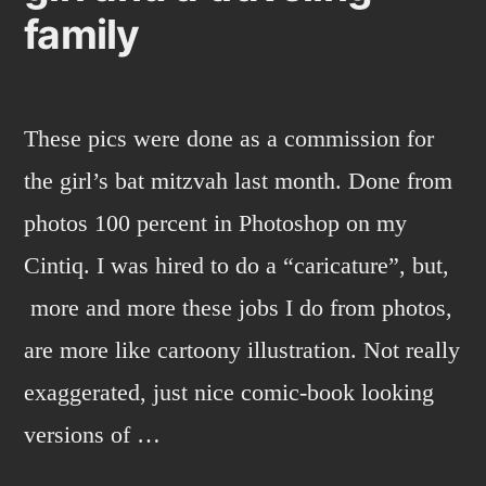
family
These pics were done as a commission for
the girl’s bat mitzvah last month. Done from
photos 100 percent in Photoshop on my
Cintiq. I was hired to do a “caricature”, but,
more and more these jobs I do from photos,
are more like cartoony illustration. Not really
exaggerated, just nice comic-book looking
versions of …