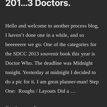
201…3 Doctors.
Hello and welcome to another process blog,
I haven’t done one in a while, and so
heeeeeere we go: One of the categories for
the SDCC 2013 souvenir book this year is
Doctor Who. The deadline was Midnight
tonight. Yesterday at midnight I decided to
do a pic for it. I am great planner-man! Step
One: Roughs / Layouts Did a …