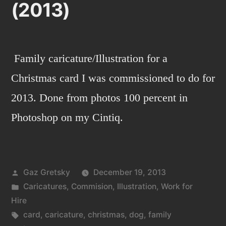
(2013)
Family caricature/Illustration for a
Christmas card I was commissioned to do for
2013. Done from photos 100 percent in
Photoshop on my Cintiq.
Posted
Gaz Gretsky
December 19, 2013
by
Posted
Caricatures
,
Commision
,
Illustration
,
Work for
in
Hire
Tags:
card
,
caricature
,
christmas
,
dog
,
family