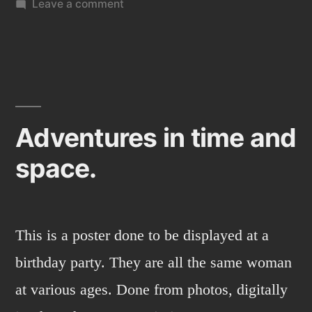
on
Leave a comment
Family
Christmas
card
(2013)
Adventures in time and
space.
This is a poster done to be displayed at a
birthday party. They are all the same woman
at various ages. Done from photos, digitally