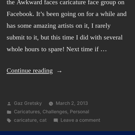
the Awkward faces caricature face group on
Facebook. It’s been going on for a while and
has some amazing artists on it, I rarely
submit to it, but this time I did with several
whole hours to spare! Next time if …
“Awkward
Continue reading
Face
3”
Posted
Gaz Gretsky
March 2, 2013
by
Posted
Caricatures
,
Challenges
,
Personal
in
Tags:
on
caricature
,
cat
Leave a comment
Awkward