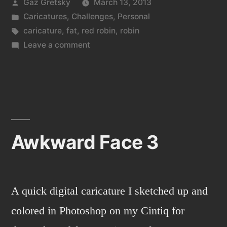
Posted
Gaz Gretsky
March 13, 2013
by
Posted
Caricatures
,
Challenges
,
Personal
in
Tags:
caricature
,
fat
,
red robin
,
robin
on
Leave a comment
Awkward
face
4
Awkward Face 3
A quick digital caricature I sketched up and
colored in Photoshop on my Cintiq for