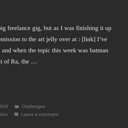
ig freelance gig, but as I was finishing it up
ission to the art jelly over at : [link] I’ve
, and when the topic this week was batman
ht of Ra, the …
Posted
2009
Challenges
in
on
obin
Leave a comment
RA