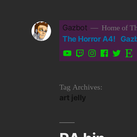
Skip
to
Gazbot
Home of Th
content
The Horror A4!
Gaz
YouTube
Twitch
Instagram
Facebook
Twitter
Etsy
Tag Archives:
art jelly