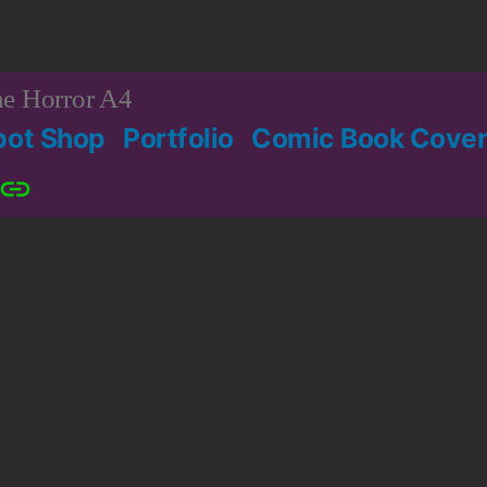
e Horror A4
bot Shop
Portfolio
Comic Book Cover
Patreon