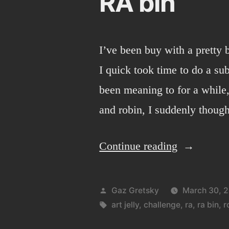
RA bin
I’ve been buy with a pretty b
I quick took time to do a subm
been meaning to for a while
and robin, I suddenly thoug
“RA
Continue reading
bin”
Posted
Gaz Gretsky
March 30, 
by
Tags:
art jelly
,
challenge
,
ra
,
ra bin
,
r