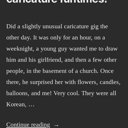
Did a slightly unusual caricature gig the
other day. It was only for an hour, on a
weeknight, a young guy wanted me to draw
him and his girlfriend, and then a few other
people, in the basement of a church. Once
there, he surprised her with flowers, candles,
balloons, and me! Very cool. They were all
Korean, …
“caricature
Continue reading