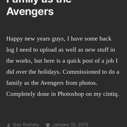
Avengers
Happy new years guys, I have some back
log I need to upload as well as new stuff in
the works, but here is a quick post of a job I
did over the holidays. Commissioned to do a
family as the Avengers from photos.
Completely done in Photoshop on my cintiq.
Posted
Gaz Gretsky
January 15, 2013