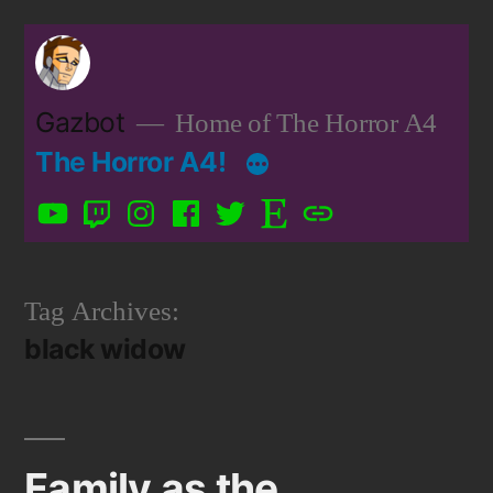
Skip
to
content
Gazbot
Home of The Horror A4
The Horror A4!
YouTube
Twitch
Instagram
Facebook
Twitter
Etsy
Patreon
Tag Archives:
black widow
Family as the