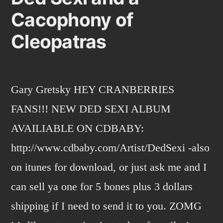
Cacophony of
Cleopatras
Gary Gretsky HEY CRANBERRIES
FANS!!! NEW DED SEXI ALBUM
AVAILIABLE ON CDBABY:
http://www.cdbaby.com/Artist/DedSexi -also
on itunes for download, or just ask me and I
can sell ya one for 5 bones plus 3 dollars
shipping if I need to send it to you. ZOMG