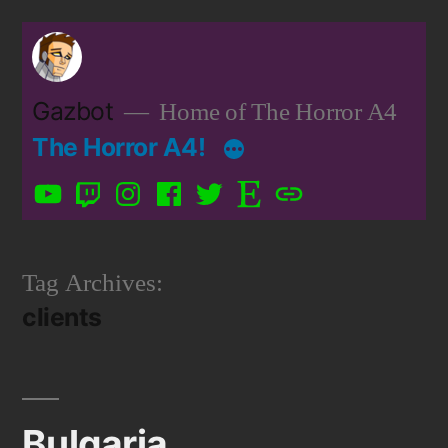
Skip
to
content
Gazbot
Home of The Horror A4
The Horror A4!
YouTube
Twitch
Instagram
Facebook
Twitter
Etsy
Patreon
Tag Archives:
clients
Bulgaria