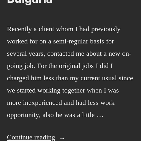
Recently a client whom I had previously
worked for on a semi-regular basis for
several years, contacted me about a new on-
going job. For the original jobs I did I
charged him less than my current usual since
we started working together when I was
more inexperienced and had less work
opportunity, also he was a little …
“Bulgaria”
Continue reading