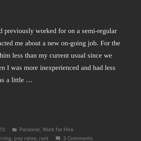
d previously worked for on a semi-regular
tacted me about a new on-going job. For the
d him less than my current usual since we
en I was more inexperienced and had less
s a little …
Posted
13
Personal
,
Work for Hire
in
on
rcing
,
pay rates
,
rant
3 Comments