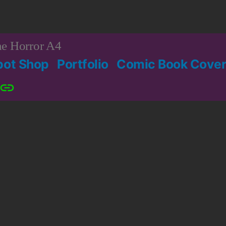
e Horror A4
bot Shop
Portfolio
Comic Book Cover
Patreon