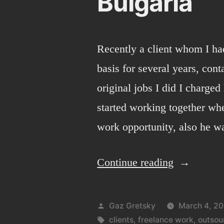
Bulgaria
Recently a client whom I ha
basis for several years, con
original jobs I did I charge
started working together wh
work opportunity, also he wa
“Bulgaria”
Continue reading
Posted
Gaz Gretsky
March 4, 20
by
Tags:
clients
,
freelance work
,
outsou