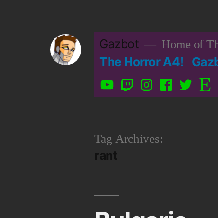
Skip
to
Gazbot
Home of Th
content
The Horror A4!
Gaz
YouTube
Twitch
Instagram
Facebook
Twitter
Etsy
Tag Archives:
rant