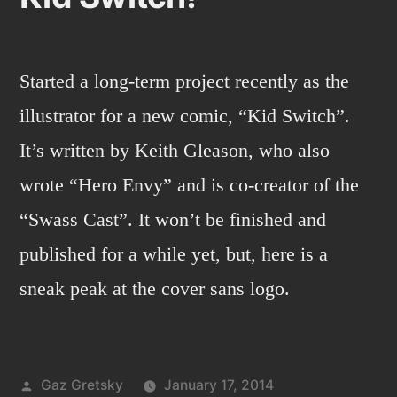
Started a long-term project recently as the
illustrator for a new comic, “Kid Switch”.
It’s written by Keith Gleason, who also
wrote “Hero Envy” and is co-creator of the
“Swass Cast”. It won’t be finished and
published for a while yet, but, here is a
sneak peak at the cover sans logo.
Posted
Gaz Gretsky
January 17, 2014