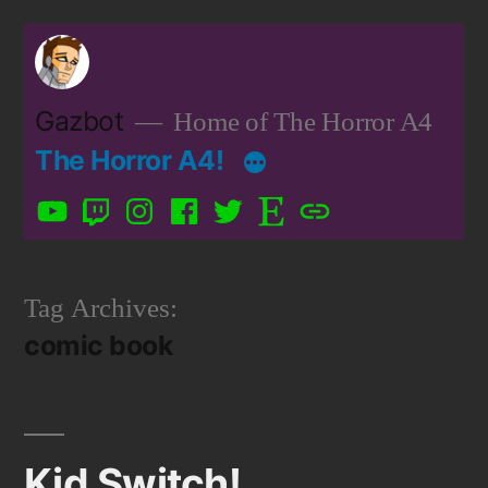
Skip
to
content
Gazbot
Home of The Horror A4
The Horror A4!
YouTube
Twitch
Instagram
Facebook
Twitter
Etsy
Patreon
Tag Archives:
comic book
Kid Switch!