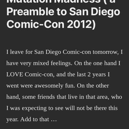
Preamble to San Diego
Comic-Con 2012)
I leave for San Diego Comic-con tomorrow, I
have very mixed feelings. On the one hand I
LOVE Comic-con, and the last 2 years I
went were awesomely fun. On the other
hand, some friends that live in that area, who
I was expecting to see will not be there this
year. Add to that …