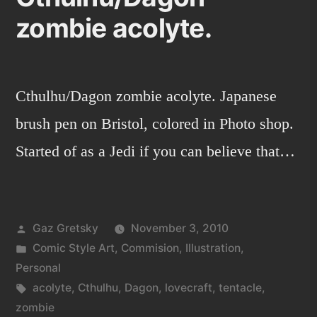
zombie acolyte.
Cthulhu/Dagon zombie acolyte. Japanese
brush pen on Bristol, colored in Photo shop.
Started of as a Jedi if you can believe that…
Posted
Gaz Gretsky
November 3, 2010
by
Posted
Comic Style Art
,
Commision
,
Illustration
,
in
Personal
Tags:
acolyte
,
Cthulhu
,
Dagon
,
lovecraft
,
tentacle
,
zombie