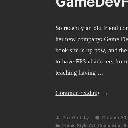
GameDev
So recently an old friend co
her new company: Game Dev
book site is up now, and the
to have FPS characters from
teaching having …
“GameDev
Continue reading
Posted
Gaz Gretsky
October 30,
by
Posted
Comic Style Art
,
Commision
,
Il