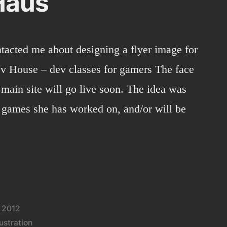
Haus
ntacted me about designing a flyer image for
 House – dev classes for gamers The face
 main site will go live soon. The idea was
 games she has worked on, and/or will be
Haus”
 2012
lustration