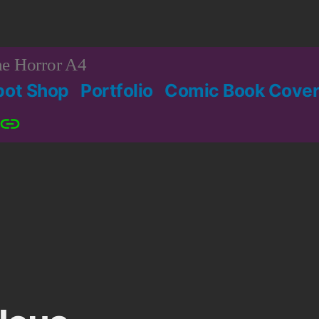
e Horror A4
bot Shop
Portfolio
Comic Book Cover
Patreon