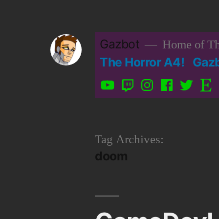
Skip
to
Gazbot
Home of Th
content
The Horror A4!
Gaz
YouTube
Twitch
Instagram
Facebook
Twitter
Etsy
Tag Archives:
doom