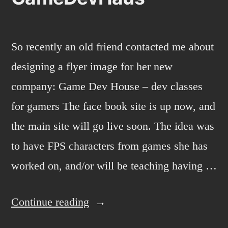
So recently an old friend contacted me about
designing a flyer image for her new
company: Game Dev House – dev classes
for gamers The face book site is up now, and
the main site will go live soon. The idea was
to have FPS characters from games she has
worked on, and/or will be teaching having …
“GameDevHaus”
Continue reading