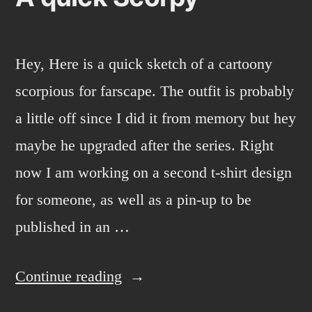
Hey, Here is a quick sketch of a cartoony
scorpious for farscape. The outfit is probably
a little off since I did it from memory but hey
maybe he upgraded after the series. Right
now I am working on a second t-shirt design
for someone, as well as a pin-up to be
published in an …
“A
Continue reading
quick