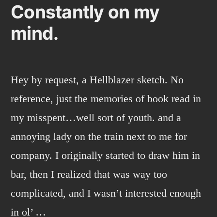
Constantly on my
mind.
Hey by request, a Hellblazer sketch. No
reference, just the memories of book read in
my misspent…well sort of youth. and a
annoying lady on the train next to me for
company. I originally started to draw him in
bar, then I realized that was way too
complicated, and I wasn’t interested enough
in ol’ …