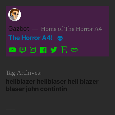
Skip
to
content
Gazbot
Home of The Horror A4
The Horror A4!
YouTube
Twitch
Instagram
Facebook
Twitter
Etsy
Patreon
Tag Archives:
hellblazer hellblaser hell blazer
blaser john contintin