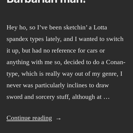
Hey ho, so I’ve been sketchin’ a Lotta
spandex types lately, and I wanted to switch
it up, but had no reference for cars or
anything with me so, decided to do a Conan-
type, which is really way out of my genre, I
never was particularly inclines to draw
sword and sorcery stuff, although at …
“Barbarian
Continue reading
man!”