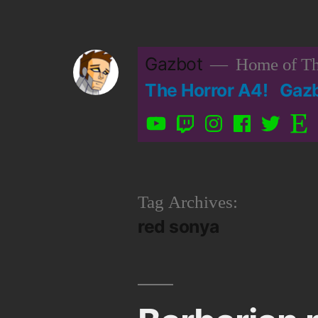
Skip
to
Gazbot
Home of Th
content
The Horror A4!
Gaz
YouTube
Twitch
Instagram
Facebook
Twitter
Etsy
Tag Archives:
red sonya