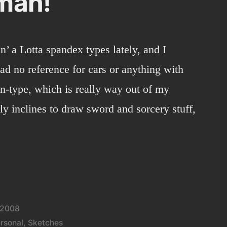
man!
n’ a Lotta spandex types lately, and I
had no reference for cars or anything with
n-type, which is really way out of my
rly inclines to draw sword and sorcery stuff,
 2008
rsonal
,
Sketches