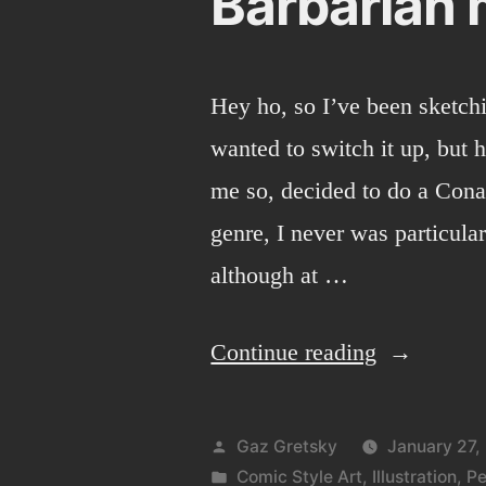
Barbarian 
Hey ho, so I’ve been sketchi
wanted to switch it up, but 
me so, decided to do a Cona
genre, I never was particula
although at …
“Barbarian
Continue reading
man!”
Posted
Gaz Gretsky
January 27,
by
Posted
Comic Style Art
,
Illustration
,
Pe