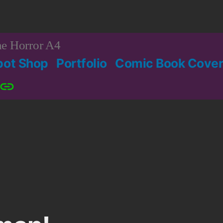
e Horror A4
bot Shop
Portfolio
Comic Book Cover
Patreon