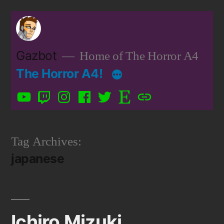
Skip
to
content
Gazbot
Home of The Horror A4
The Horror A4!
YouTube
Twitch
Instagram
Facebook
Twitter
Etsy
Patreon
Tag Archives:
japanese
Ichiro Mizuki