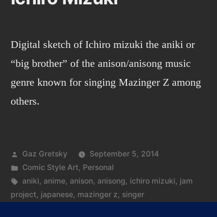
Digital sketch of Ichiro mizuki the aniki or
“big brother” of the anison/anisong music
genre known for singing Mazinger Z among
others.
Posted
Gaz Gretsky
September 5, 2014
by
Posted
Comic Style Art
,
Personal
in
Tags:
aniki
,
anime
,
anison
,
anisong
,
ichiro mizuki
,
jam
project
,
japanese
,
mazinger z
,
singer
on
Leave a comment