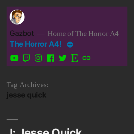
Skip
to
content
Gazbot
Home of The Horror A4
The Horror A4!
YouTube
Twitch
Instagram
Facebook
Twitter
Etsy
Patreon
Tag Archives:
jesse quick
J: Jesse Quick