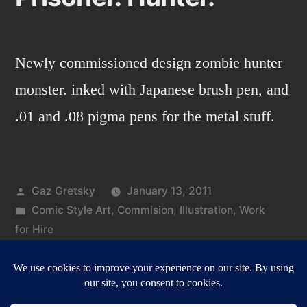
Newly commissioned design zombie hunter
monster. inked with Japanese brush pen, and
.01 and .08 pigma pens for the metal stuff.
Posted
Gaz Gretsky
January 13, 2011
by
Posted
Comic Style Art
,
Commision
,
Illustration
,
Work
in
for Hire
Tags:
on
chains
,
hunter
,
prisoner
,
zombie
4 Comments
Pri
Hun