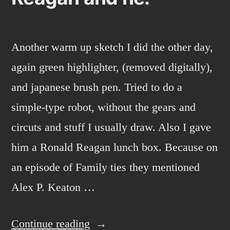
Another warm up sketch I did the other day,
again green highlighter, (removed digitally),
and japanese brush pen. Tried to do a
simple-type robot, without the gears and
circuts and stuff I usually draw. Also I gave
him a Ronald Reagan lunch box. Because on
an episode of Family ties they mentioned
Alex P. Keaton …
“Reagan
Continue reading