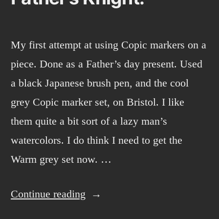
My first attempt at using Copic markers on a
piece. Done as a Father’s day present. Used
a black Japanese brush pen, and the cool
grey Copic marker set, on Bristol. I like
them quite a bit sort of a lazy man’s
watercolors. I do think I need to get the
Warm grey set now. …
“Father’s
Continue reading
Knight.”