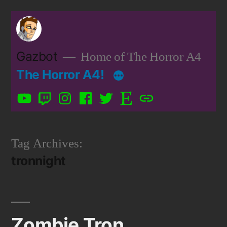
Skip
to
content
Gazbot
Home of The Horror A4
The Horror A4!
YouTube
Twitch
Instagram
Facebook
Twitter
Etsy
Patreon
Tag Archives:
tronnight
Zombie Tron