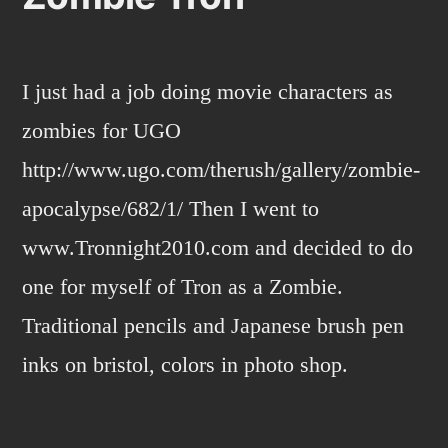
I just had a job doing movie characters as
zombies for UGO
http://www.ugo.com/therush/gallery/zombie-
apocalypse/682/1/ Then I went to
www.Tronnight2010.com and decided to do
one for myself of Tron as a Zombie.
Traditional pencils and Japanese brush pen
inks on bristol, colors in photo shop.