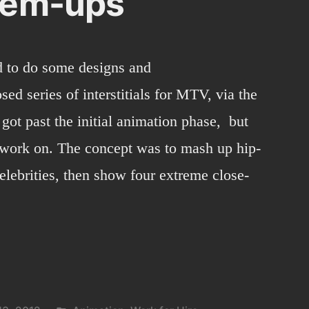
-em-ups
d to do some designs and
ed series of interstitials for MTV, via the
 got past the initial animation phase, but
o work on. The concept was to mash up hip-
celebrities, then show four extreme close-