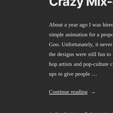
Crazy Mix
About a year ago I was hire
simple animation for a propos
Goo. Unfortunately, it never
the designs were still fun t
hop artists and pop-culture 
ups to give people …
“Crazy
Continue reading
Mix-
em-