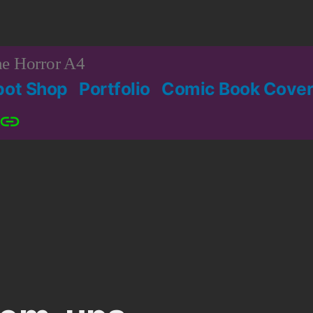
e Horror A4
bot Shop
Portfolio
Comic Book Cover
Patreon