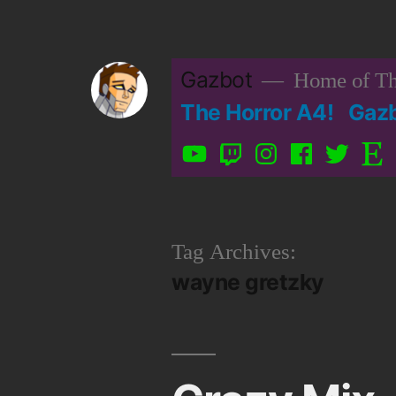
Skip
to
Gazbot
Home of Th
content
The Horror A4!
Gaz
YouTube
Twitch
Instagram
Facebook
Twitter
Etsy
Tag Archives:
wayne gretzky