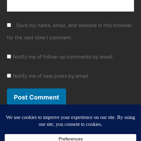
Save my name, email, and website in this browser
for the next time I comment.
Notify me of follow-up comments by email.
Notify me of new posts by email.