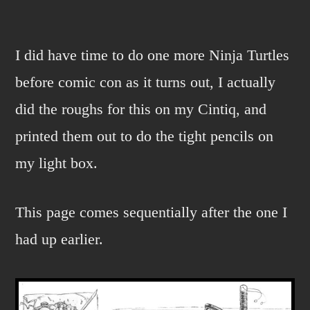
tmnt
page
again
I did have time to do one more Ninja Turtles
before comic con as it turns out, I actually
did the roughs for this on my Cintiq, and
printed them out to do the tight pencils on
my light box.
This page comes sequentially after the one I
had up earlier.