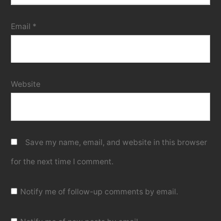
Email
*
Website
Save my name, email, and website in this browser
for the next time I comment.
Notify me of follow-up comments by email.