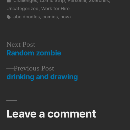
by
Posted
Challenges
,
Comic Strip
,
Personal
,
Sketches
,
in
Uncategorized
,
Work for Hire
Tags:
abc doodles
,
comics
,
nova
Next
Next Post
Random zombie
post:
Post
Previous
Previous Post
navigation
drinking and drawing
post:
Leave a comment