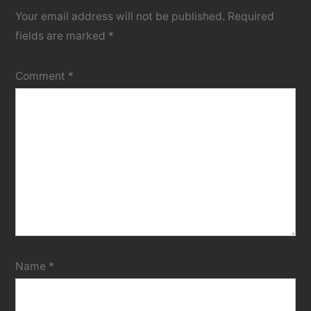
Your email address will not be published.
Required
fields are marked
*
Comment
*
Name
*