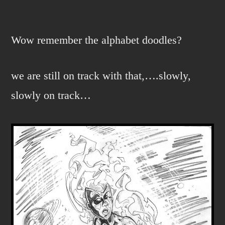
N…
is
for
Wow remember the alphabet doodles?
NOVA.
we are still on track with that,….slowly,
slowly on track…