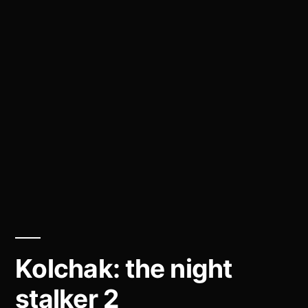
Kolchak: the night
stalker 2