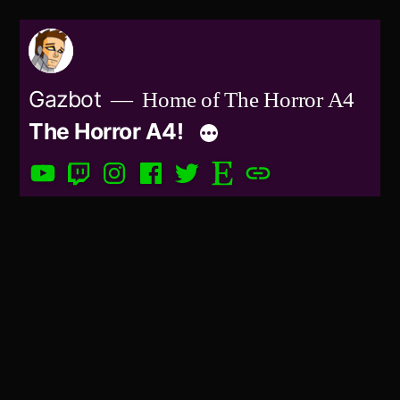
Skip
to
content
Gazbot
Home of The Horror A4
The Horror A4!
YouTube
Twitch
Instagram
Facebook
Twitter
Etsy
Patreon