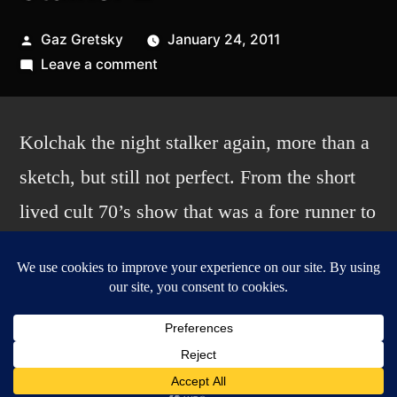
Posted
Gaz Gretsky
January 24, 2011
by
on
Leave a comment
Kolchak:
the
night
Kolchak the night stalker again, more than a
stalker
sketch, but still not perfect. From the short
2
lived cult 70’s show that was a fore runner to
the X-files. Done completely on my Cintiq in
Photoshop. I used a new brush for the
inking, still included with Photoshop, but
new to me. I also experimented with the
coloring a bit mixing it between the lasso