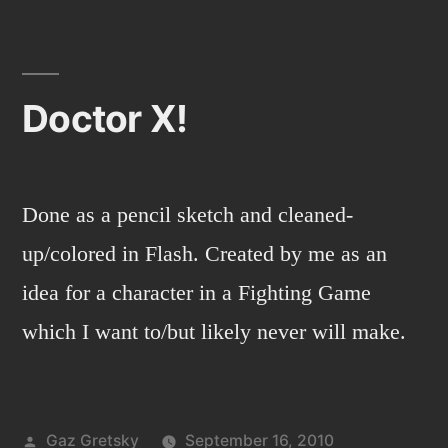
night
stalker
2
Doctor X!
Done as a pencil sketch and cleaned-
up/colored in Flash. Created by me as an
idea for a character in a Fighting Game
which I want to/but likely never will make.
Posted
Gaz Gretsky
September 16, 2010