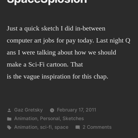
Just a quick sketch I did in-between
computer art jobs for pay today. Last night Q
ans I were talking about how we should
make a Sci-Fi cartoon. That
is the vague inspiration for this chap.
Posted
Gaz Gretsky
February 17, 2011
by
Posted
Animation
,
Personal
,
Sketches
in
Tags:
on
Animation
,
sci-fi
,
space
2 Comments
SpaceSplos