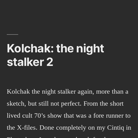
Kolchak: the night
stalker 2
Kolchak the night stalker again, more than a
sketch, but still not perfect. From the short
lived cult 70’s show that was a fore runner to
the X-files. Done completely on my Cintiq in