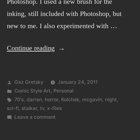
Photoshop. I used a new brush for the
inking, still included with Photoshop, but
new to me. I also experimented with …
“Kolchak:
Continue reading
the
night
Posted
Gaz Gretsky
January 24, 2011
stalker
by
Posted
Comic Style Art
,
Personal
2”
in
Tags:
70's
,
darren
,
horror
,
Kolchak
,
mcgavin
,
night
,
sci-fi
,
stalker
,
tv
,
x-files
on
Leave a comment
Kolchak:
the