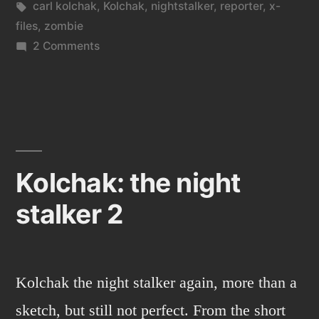
in
Tags:
carl kolchak
,
Kolchak
,
nightstalker
,
reporter
,
x-
files
,
zombie
on
2 Comments
Kolchak
vs.
the
Zombie
Kolchak: the night
stalker 2
Kolchak the night stalker again, more than a
sketch, but still not perfect. From the short