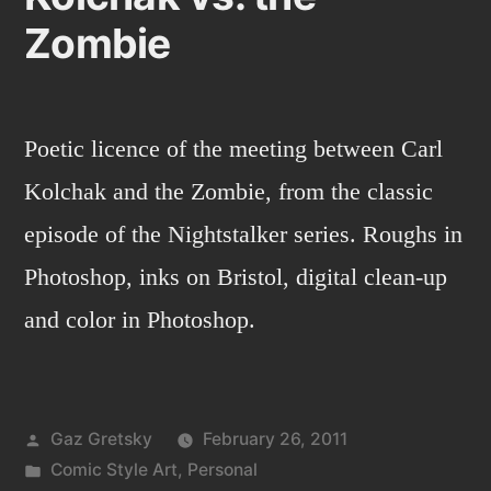
Zombie
Poetic licence of the meeting between Carl
Kolchak and the Zombie, from the classic
episode of the Nightstalker series. Roughs in
Photoshop, inks on Bristol, digital clean-up
and color in Photoshop.
Posted
Gaz Gretsky
February 26, 2011
by
Posted
Comic Style Art
,
Personal