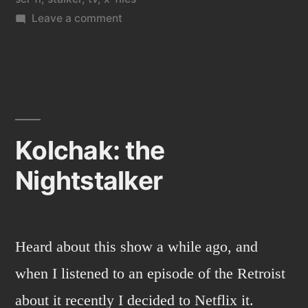
on
Leave a comment
Kolchak:
the
night
stalker
2
Kolchak: the
Nightstalker
Heard about this show a while ago, and
when I listened to an episode of the Retroist
about it recently I decided to Netflix it.