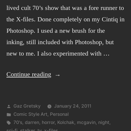
lived cult 70’s show that was a fore runner to
the X-files. Done completely on my Cintiq in
Photoshop. I used a new brush for the
inking, still included with Photoshop, but
new to me. I also experimented with …
“Kolchak:
Continue reading
the
night
Posted
Gaz Gretsky
January 24, 2011
stalker
by
Posted
Comic Style Art
,
Personal
2”
in
Tags:
70's
,
darren
,
horror
,
Kolchak
,
mcgavin
,
night
,
sci-fi
,
stalker
,
tv
,
x-files