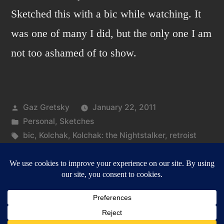
Sketched this with a bic while watching. It
was one of many I did, but the only one I am
not too ashamed of to show.
Posted
Gaz Gretsky
January 22, 2011
by
Posted
Personal
,
Sketches
in
Tags:
bic
,
Kolchak
,
Kolchak: the Nightstalker
,
retroist
on
Leave a comment
Kolchak:
the
Nightstalker
Gazbot
,
Proudly powered by WordPress.