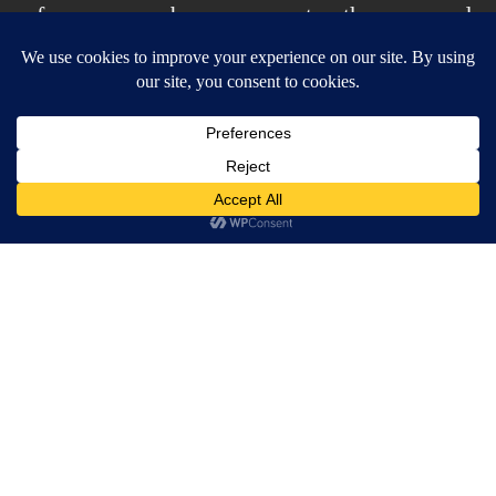
of scrap paper by my computer, then scanned
it and did the rest in photohop. A little more
designey than my usual style for this one.