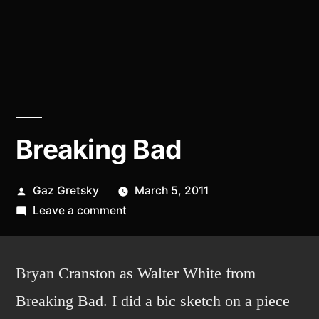
Breaking Bad
Posted
Gaz Gretsky
March 5, 2011
by
on
Leave a comment
Breaking
Bad
Bryan Cranston as Walter White from
Breaking Bad. I did a bic sketch on a piece