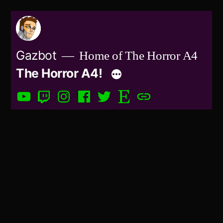
Skip
to
content
Gazbot
Home of The Horror A4
The Horror A4!
YouTube
Twitch
Instagram
Facebook
Twitter
Etsy
Patreon