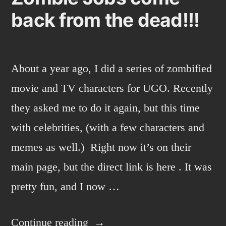
back from the dead!!!
About a year ago, I did a series of zombified
movie and TV characters for UGO. Recently
they asked me to do it again, but this time
with celebrities, (with a few characters and
memes as well.) Right now it’s on their
main page, but the direct link is here . It was
pretty fun, and I now …
“Zombie
Continue reading