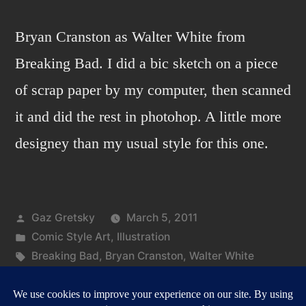
Bryan Cranston as Walter White from
Breaking Bad. I did a bic sketch on a piece
of scrap paper by my computer, then scanned
it and did the rest in photohop. A little more
designey than my usual style for this one.
Posted
Gaz Gretsky
March 5, 2011
by
Posted
Comic Style Art
,
Illustration
in
Tags:
Breaking Bad
,
Bryan Cranston
,
Walter White
on
Leave a comment
Breaking