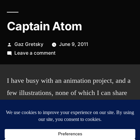
Captain Atom
Posted
Gaz Gretsky
June 9, 2011
by
on
Leave a comment
Captain
Atom
I have busy with an animation project, and a
few illustrations, none of which I can share
yet, but in the meantime, I sketched this up
with my double sided grey-
black Japanese brush pen, and the atomic