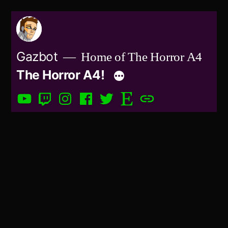
Skip
to
content
Gazbot
Home of The Horror A4
The Horror A4!
YouTube
Twitch
Instagram
Facebook
Twitter
Etsy
Patreon