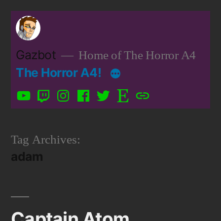
Skip
to
content
Gazbot
Home of The Horror A4
The Horror A4!
YouTube
Twitch
Instagram
Facebook
Twitter
Etsy
Patreon
Tag Archives:
adam
Captain Atom