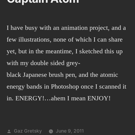
I have busy with an animation project, and a
few illustrations, none of which I can share
yet, but in the meantime, I sketched this up
with my double sided grey-
black Japanese brush pen, and the atomic
energy bands in Photoshop once I scanned it
in. ENERGY!…ahem I mean ENJOY!
Posted
Gaz Gretsky
June 9, 2011