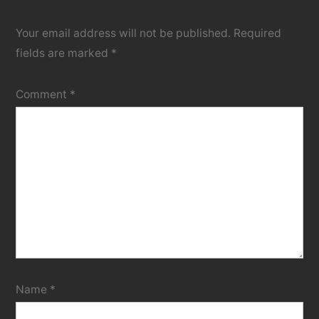
Your email address will not be published.
Required
fields are marked
*
Comment
*
Name
*