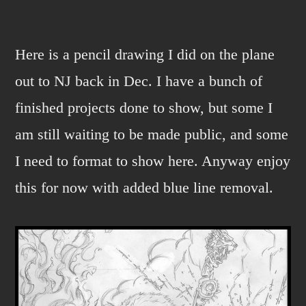
Plane
old
drawing.
Here is a pencil drawing I did on the plane
out to NJ back in Dec. I have a bunch of
finished projects done to show, but some I
am still waiting to be made public, and some
I need to format to show here. Anyway enjoy
this for now with added blue line removal.