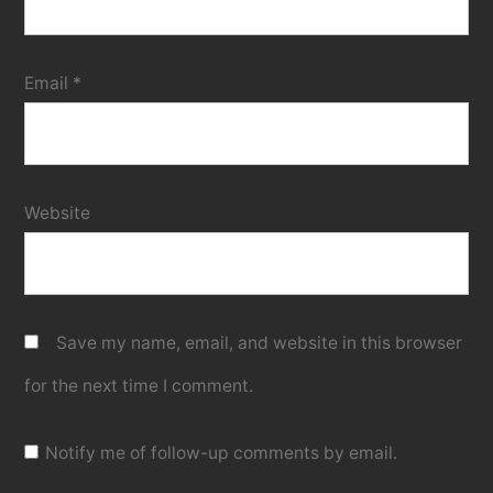
Email
*
Website
Save my name, email, and website in this browser
for the next time I comment.
Notify me of follow-up comments by email.