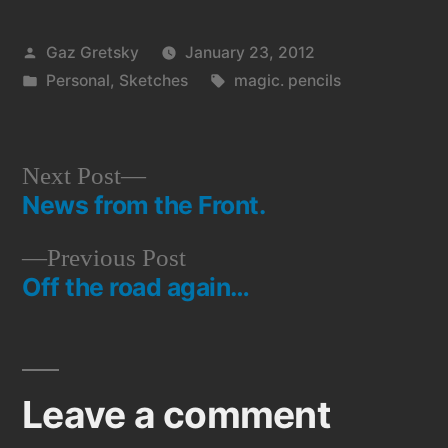
Posted
Gaz Gretsky
January 23, 2012
by
Posted
Tags:
Personal
,
Sketches
magic. pencils
in
Next
Next Post
News from the Front.
post:
Post
Previous
Previous Post
navigation
Off the road again…
post:
Leave a comment