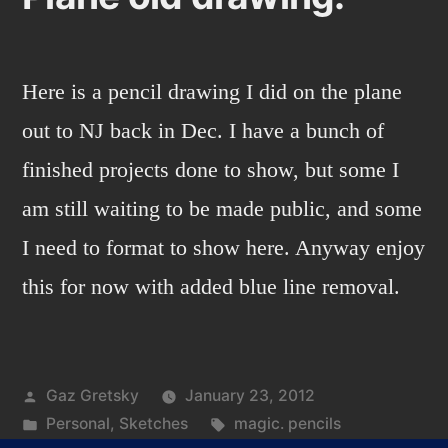
Here is a pencil drawing I did on the plane
out to NJ back in Dec. I have a bunch of
finished projects done to show, but some I
am still waiting to be made public, and some
I need to format to show here. Anyway enjoy
this for now with added blue line removal.
Posted
Gaz Gretsky
January 23, 2012
by
Posted
Tags:
Personal
,
Sketches
magic. pencils