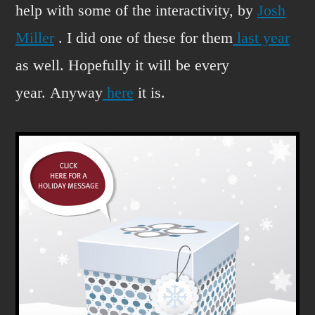
help with some of the interactivity, by
Josh
Miller
. I did one of these for them
last year
as well. Hopefully it will be every
year. Anyway
here
it is.