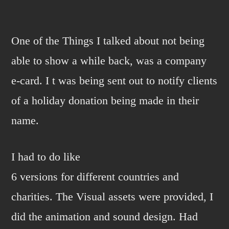
Happy
Holidays!
One of the Things I talked about not being
able to show a while back, was a company
e-card. I t was being sent out to notify clients
of a holiday donation being made in their
name.
I had to do like
6 versions for different countries and
charities. The Visual assets were provided, I
did the animation and sound design. Had