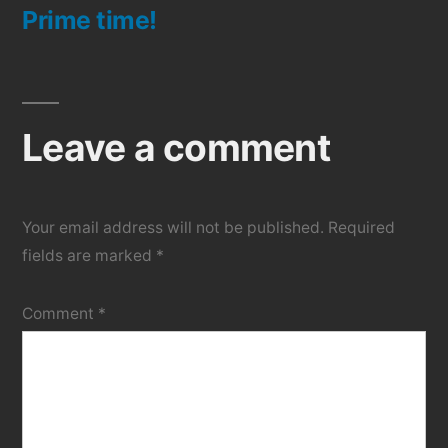
Prime time!
post:
Leave a comment
Your email address will not be published.
Required
fields are marked
*
Comment
*