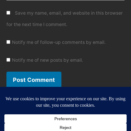
Save my name, email, and website in this browser
for the next time I comment.
Notify me of follow-up comments by email.
Notify me of new posts by email.
Gazbot
,
Proudly powered by WordPress.