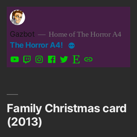
Skip
to
content
Gazbot
Home of The Horror A4
The Horror A4!
YouTube
Twitch
Instagram
Facebook
Twitter
Etsy
Patreon
Family Christmas card
(2013)