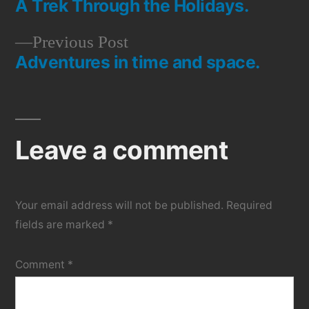
A Trek Through the Holidays.
post:
Post
Previous
Previous Post
navigation
Adventures in time and space.
post:
Leave a comment
Your email address will not be published.
Required
fields are marked
*
Comment
*