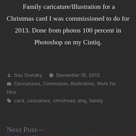
Family caricature/Illustration for a
Christmas card I was commissioned to do for
2013. Done from photos 100 percent in
Photoshop on my Cintiq.
Posted
Gaz Gretsky
December 19, 2013
by
Posted
Caricatures
,
Commision
,
Illustration
,
Work for
in
Hire
Tags:
card
,
caricature
,
christmas
,
dog
,
family
Next
Next Post