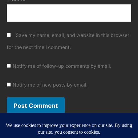
Save my name, email, and website in this browser
for the next time I comment.
Notify me of follow-up comments by email.
Notify me of new posts by email.