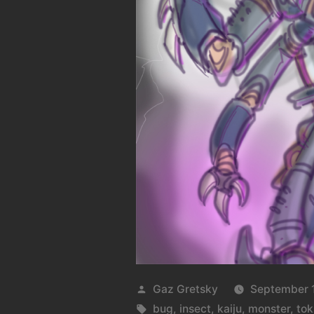
Posted
Gaz Gretsky
September 1
by
Tags:
bug
,
insect
,
kaiju
,
monster
,
tok