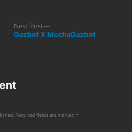
Next
Next Post
Gazbot X MechaGazbot
post:
ent
lished.
Required fields are marked
*