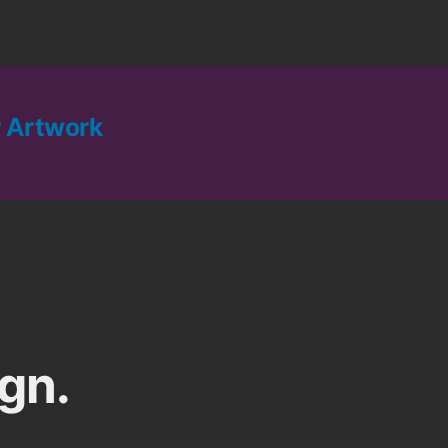
 Artwork
gn.