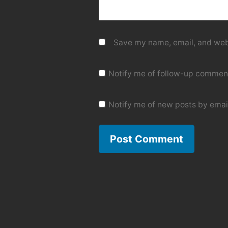
Save my name, email, and webs
Notify me of follow-up comment
Notify me of new posts by emai