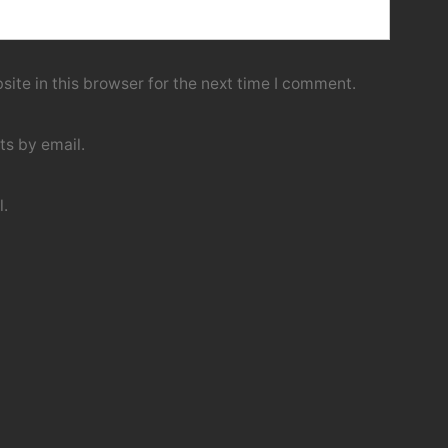
ite in this browser for the next time I comment.
s by email.
l.