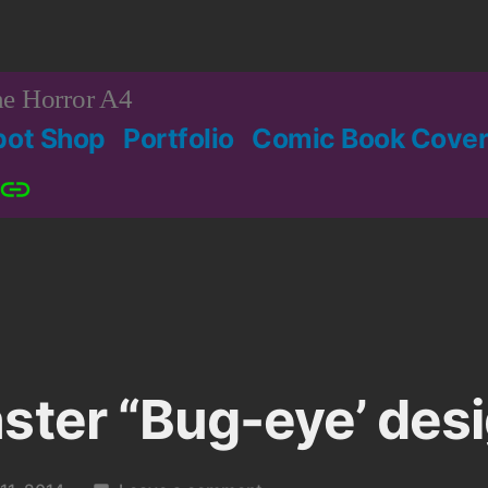
e Horror A4
bot Shop
Portfolio
Comic Book Cover
Patreon
ster “Bug-eye’ desi